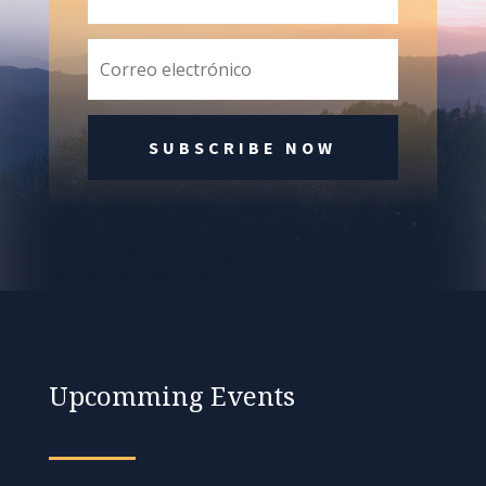
SUBSCRIBE NOW
Upcomming Events