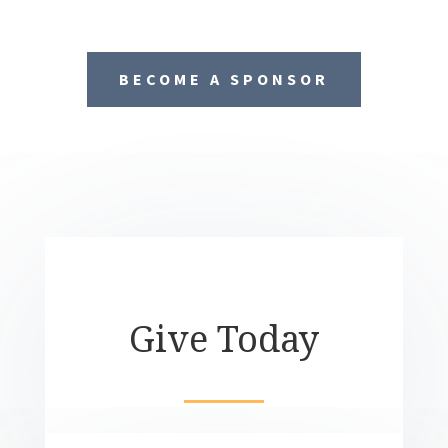
BECOME A SPONSOR
Give Today