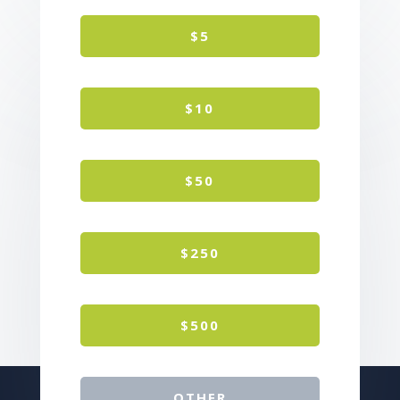
$5
$10
$50
$250
$500
OTHER