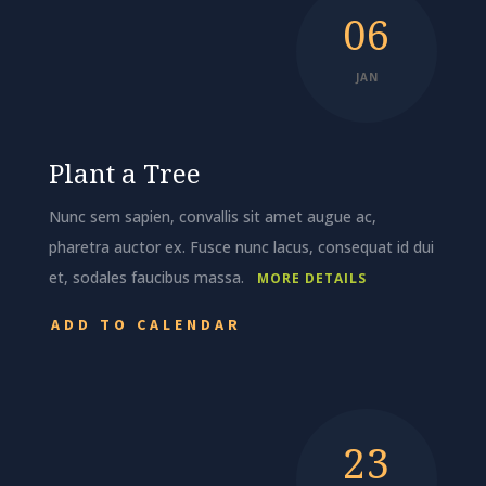
06
JAN
Plant a Tree
Nunc sem sapien, convallis sit amet augue ac,
pharetra auctor ex. Fusce nunc lacus, consequat id dui
et, sodales faucibus massa.
MORE DETAILS
ADD TO CALENDAR
23