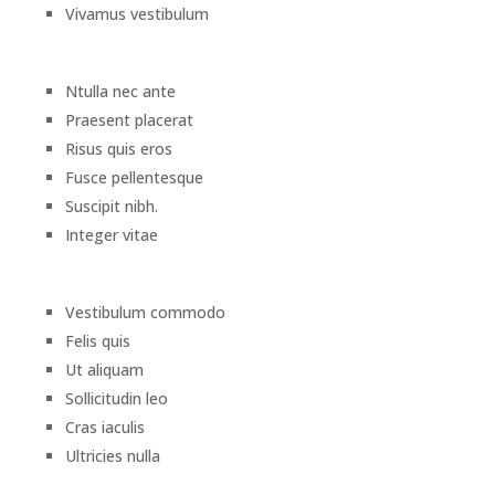
Vivamus vestibulum
Ntulla nec ante
Praesent placerat
Risus quis eros
Fusce pellentesque
Suscipit nibh.
Integer vitae
Vestibulum commodo
Felis quis
Ut aliquam
Sollicitudin leo
Cras iaculis
Ultricies nulla