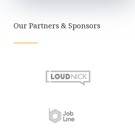
Our Partners & Sponsors