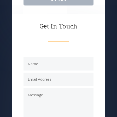
Get In Touch