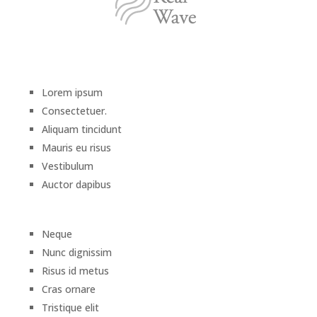
Lorem ipsum
Consectetuer.
Aliquam tincidunt
Mauris eu risus
Vestibulum
Auctor dapibus
Neque
Nunc dignissim
Risus id metus
Cras ornare
Tristique elit