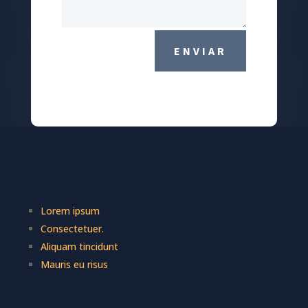
ENVIAR
Lorem ipsum
Consectetuer.
Aliquam tincidunt
Mauris eu risus