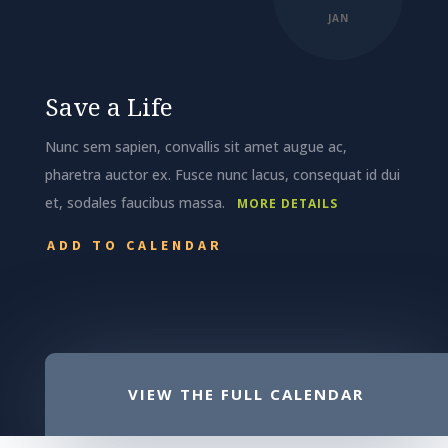
JAN
Save a Life
Nunc sem sapien, convallis sit amet augue ac,
pharetra auctor ex. Fusce nunc lacus, consequat id dui
et, sodales faucibus massa.
MORE DETAILS
ADD TO CALENDAR
VIEW THE FULL CALENDAR