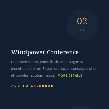
02
JAN
Windpower Conference
Nunc sem sapien, convallis sit amet augue ac,
pharetra auctor ex. Fusce nunc lacus, consequat id dui
et, sodales faucibus massa.
MORE DETAILS
ADD TO CALENDAR