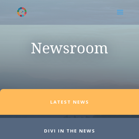
Newsroom
LATEST NEWS
DIVI IN THE NEWS