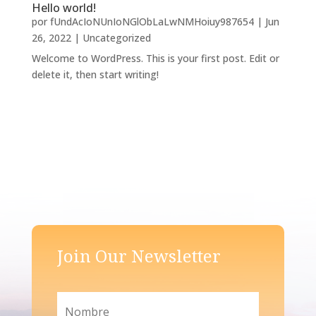
Hello world!
por
fUndAcIoNUnIoNGlObLaLwNMHoiuy987654
|
Jun
26, 2022
|
Uncategorized
Welcome to WordPress. This is your first post. Edit or
delete it, then start writing!
Join Our Newsletter