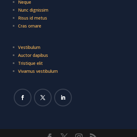
Neque
Nunc dignissim
Risus id metus
Cras ornare
Vestibulum
Auctor dapibus
Tristique elit
Vivamus vestibulum