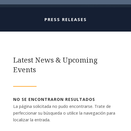
PRESS RELEASES
Latest News & Upcoming
Events
NO SE ENCONTRARON RESULTADOS
La página solicitada no pudo encontrarse. Trate de
perfeccionar su búsqueda o utilice la navegación para
localizar la entrada.